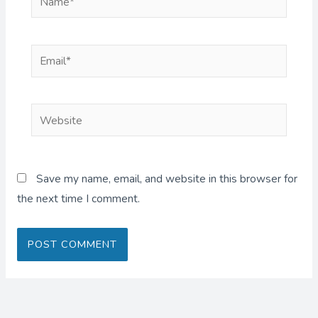
Email*
Website
Save my name, email, and website in this browser for
the next time I comment.