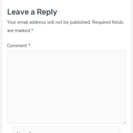
Leave a Reply
Your email address will not be published.
Required fields
are marked
*
Comment
*
Name*