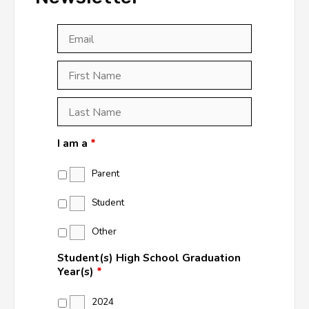
Email
*
First
Last
First
Name
*
Last
Name
*
I am a
*
Parent
Student
Other
Student(s) High School Graduation
Year(s)
*
2024