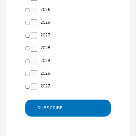
2025
2026
2027
2028
2029
2026
2027