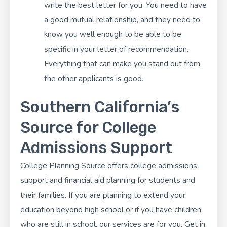
write the best letter for you. You need to have
a good mutual relationship, and they need to
know you well enough to be able to be
specific in your letter of recommendation.
Everything that can make you stand out from
the other applicants is good.
Southern California’s
Source for College
Admissions Support
College Planning Source
offers college admissions
support and financial aid planning for students and
their families. If you are planning to extend your
education beyond high school or if you have children
who are still in school, our services are for you. Get in