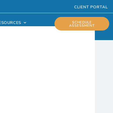
CLIENT PORTAL
ESOURCES
SCHEDULE
ASSESSMENT