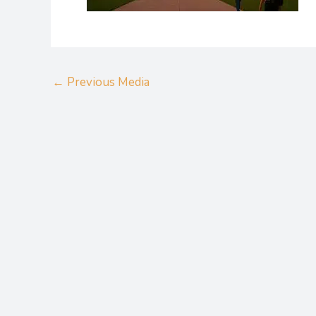
←
Previous Media