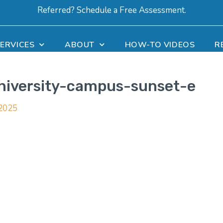
Referred? Schedule a Free Assessment.
ERVICES
ABOUT
HOW-TO VIDEOS
R
university-campus-sunset-e
 2025