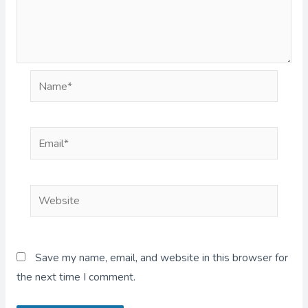
Name*
Email*
Website
Save my name, email, and website in this browser for
the next time I comment.