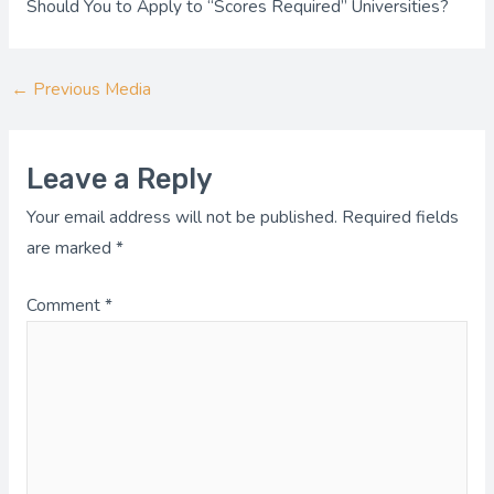
Should You to Apply to “Scores Required” Universities?
←
Previous Media
Leave a Reply
Your email address will not be published.
Required fields
are marked
*
Comment
*