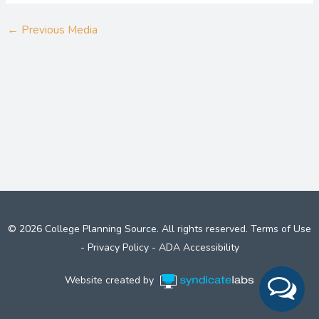
←
Previous Media
© 2026 College Planning Source. All rights reserved.
Terms of Use
-
Privacy Policy
-
ADA Accessibility
Website created by
Syndicate Labs