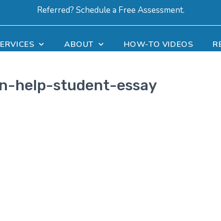
Referred? Schedule a Free Assessment.
ERVICES
ABOUT
HOW-TO VIDEOS
R
on-help-student-essay