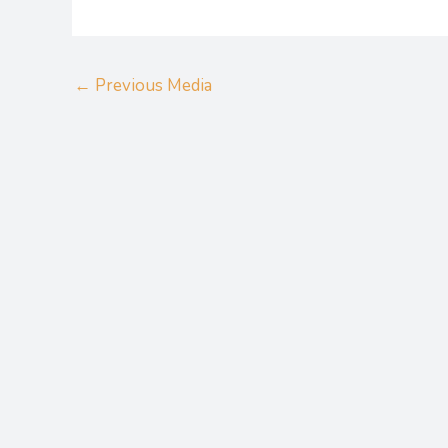
←
Previous Media