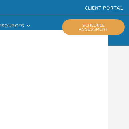
CLIENT PORTAL
ESOURCES
SCHEDULE
ASSESSMENT