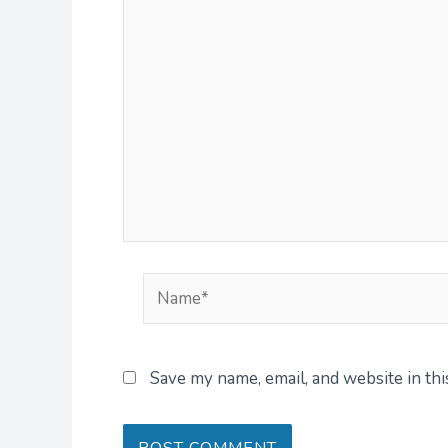
Name*
Save my name, email, and website in th