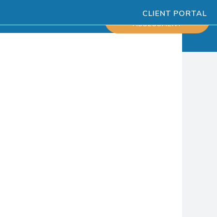
CLIENT PORTAL
ESOURCES
SCHEDULE
ASSESSMENT