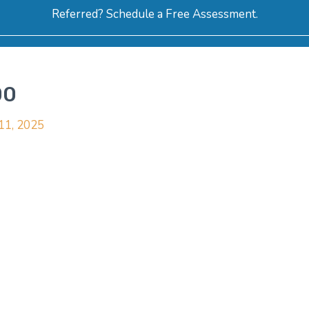
Referred? Schedule a Free Assessment.
ERVICES
ABOUT
HOW-TO VIDEOS
R
00
 11, 2025