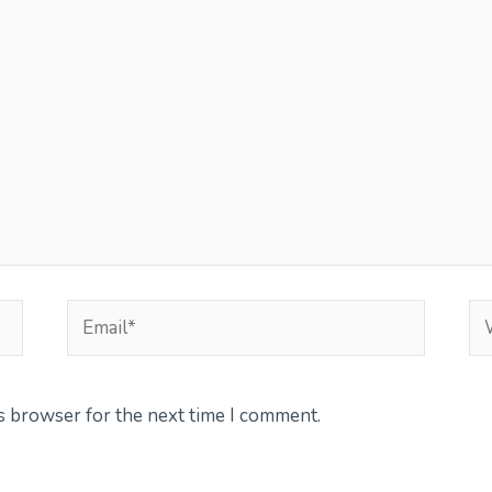
Email*
We
is browser for the next time I comment.