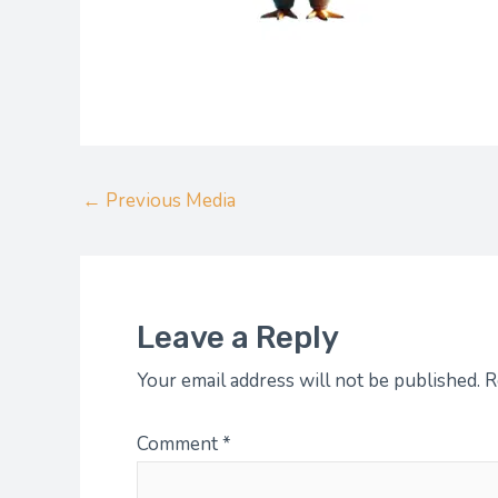
←
Previous Media
Leave a Reply
Your email address will not be published.
R
Comment
*