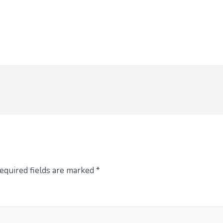
equired fields are marked
*