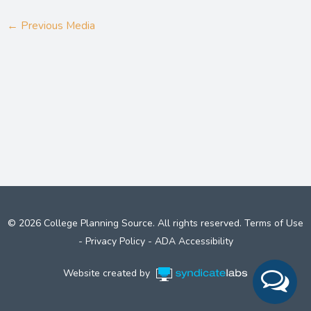
←
Previous Media
© 2026 College Planning Source. All rights reserved.
Terms of Use
-
Privacy Policy
-
ADA Accessibility
Website created by
Syndicate Labs