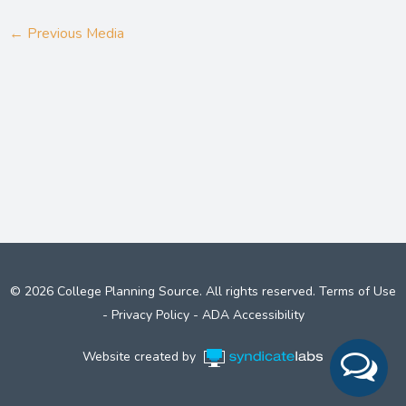
←
Previous Media
© 2026 College Planning Source. All rights reserved.
Terms of Use
-
Privacy Policy
-
ADA Accessibility
Website created by
Syndicate Labs