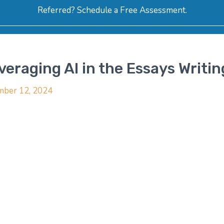
Referred? Schedule a Free Assessment.
ERVICES
ABOUT
HOW-TO VIDEOS
R
eraging AI in the Essays Writi
ber 12, 2024