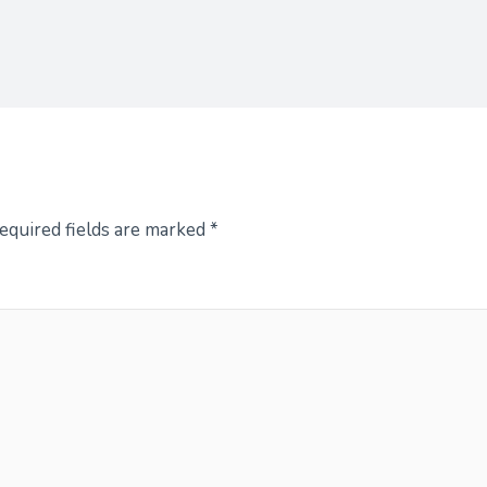
equired fields are marked
*