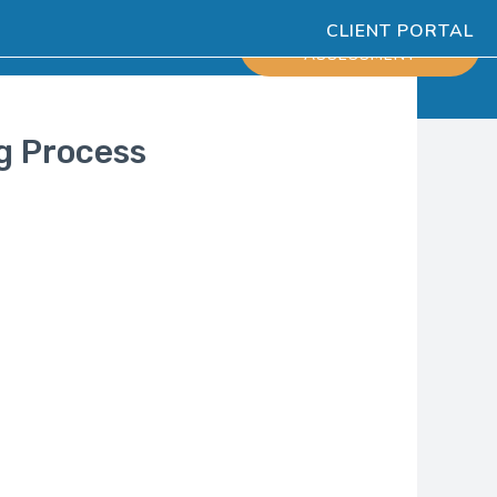
CLIENT PORTAL
ESOURCES
SCHEDULE
ASSESSMENT
ng Process