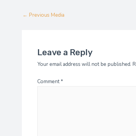
←
Previous Media
Leave a Reply
Your email address will not be published.
R
Comment
*