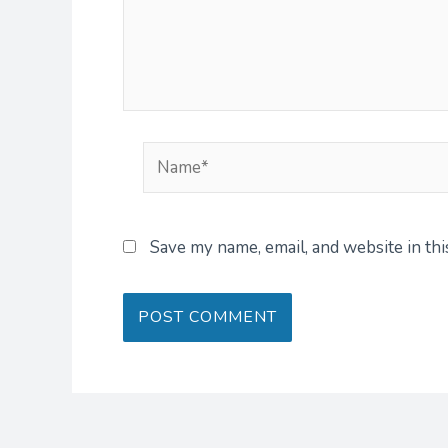
Name*
Save my name, email, and website in th