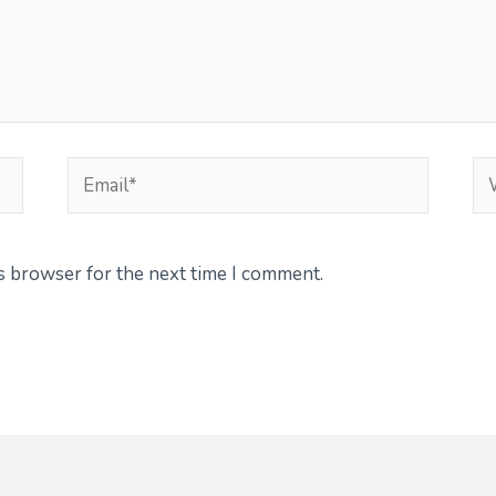
Email*
We
is browser for the next time I comment.