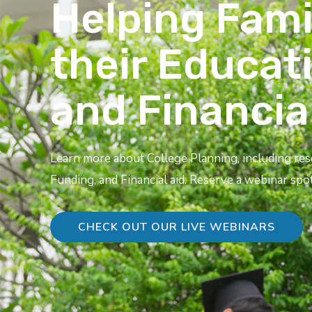
Helping Fami
their Educat
and Financia
Learn more about College Planning, including re
Funding, and Financial aid. Reserve a webinar spot
CHECK OUT OUR LIVE WEBINARS