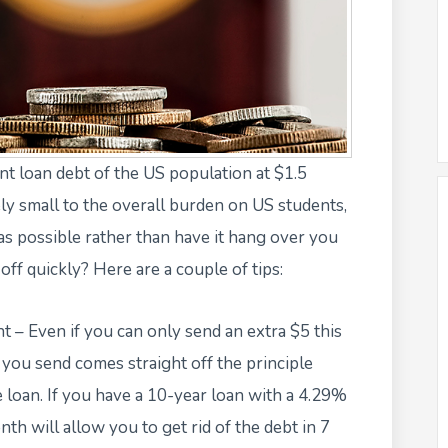
nt loan debt
of the US population at $1.5
ly small to the overall burden on US students,
 as possible rather than have it hang over you
ff quickly? Here are a couple of tips:
– Even if you can only send an extra $5 this
 you send comes straight off the principle
e loan. If you have a 10-year loan with a 4.29%
nth will allow you to get rid of the debt in 7