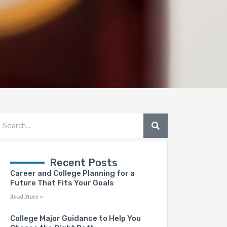
SEARCH
earch
Recent Posts
Career and College Planning for a
Future That Fits Your Goals
Read More »
College Major Guidance to Help You