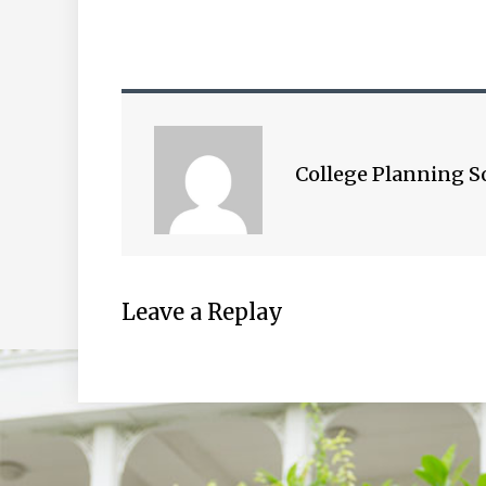
College Planning S
Leave a Replay