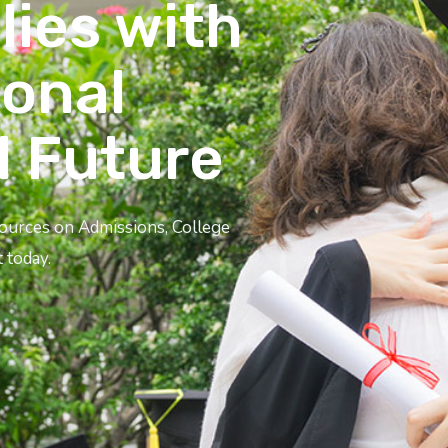
lies with
ional
l Future
sources on Admissions, College
 today.