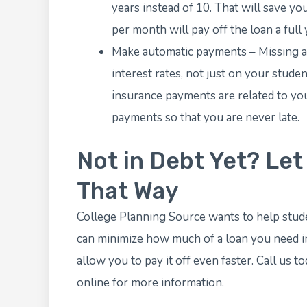
years instead of 10. That will save yo
per month will pay off the loan a full
Make automatic payments – Missing a 
interest rates, not just on your stude
insurance payments are related to you
payments so that you are never late.
Not in Debt Yet? Let
That Way
College Planning Source
wants to help stude
can minimize how much of a loan you need in 
allow you to pay it off even faster. Call us 
online
for more information.