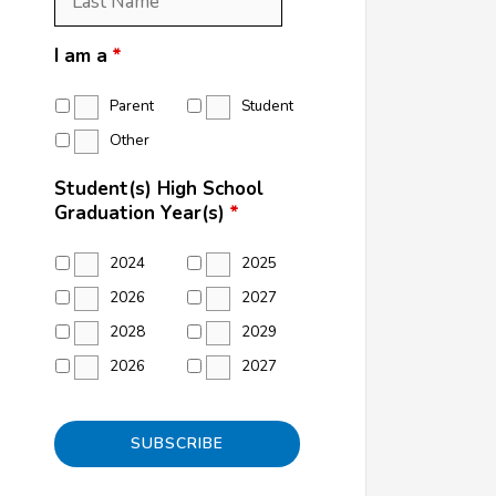
Name
*
I am a
*
Parent
Student
Other
Student(s) High School
Graduation Year(s)
*
2024
2025
2026
2027
2028
2029
2026
2027