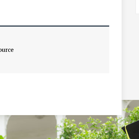
ource