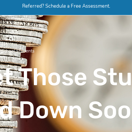
Referred? Schedule a Free Assessment.
ERVICES
ABOUT
HOW-TO VIDEOS
R
h School Students
et Those St
id Down So