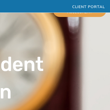
CLIENT PORTAL
ESOURCES
SCHEDULE
ASSESSMENT
udent
on