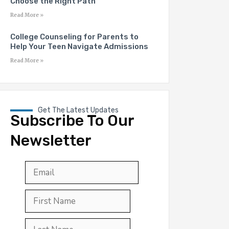
Choose the Right Path
Read More »
College Counseling for Parents to
Help Your Teen Navigate Admissions
Read More »
Get The Latest Updates
Subscribe To Our
Newsletter
Email
*
First
Last
First
Name
*
Last