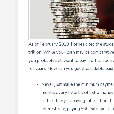
As of February 2019,
Forbes cited the stude
trillion. While your loan may be comparative
you probably still want to pay it off as soon
for years. How can you get those debts paid o
Never just make the minimum payment 
month, every little bit of extra money
rather than just paying interest on th
interest rate, paying $60 extra per mo