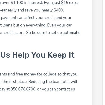
u over $1,100 in interest. Even just $15 extra
 year early and save you nearly $400.
payment can affect your credit and your
nt loans but on everything. Even your car
r credit score. So be sure to set up automatic
 Us Help You Keep It
nts find free money for college so that you
the first place. Reducing the loan total will
today at 858.676.0700, or you can
contact us