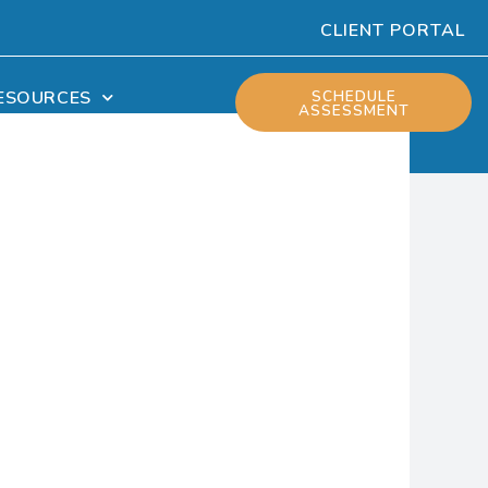
CLIENT PORTAL
ESOURCES
SCHEDULE
ASSESSMENT