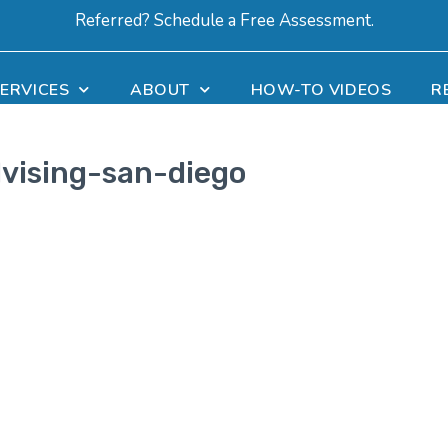
Referred? Schedule a Free Assessment.
ERVICES
ABOUT
HOW-TO VIDEOS
R
vising-san-diego