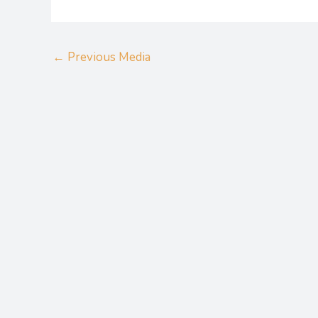
←
Previous Media