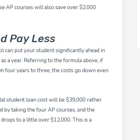
ose AP courses will also save over $2,000
nd Pay Less
l can put your student significantly ahead in
as a year. Referring to the formula above, if
om four years to three, the costs go down even
tal student loan cost will be $39,000 rather
 by taking the four AP courses, and the
drops to a little over $12,000. This is a