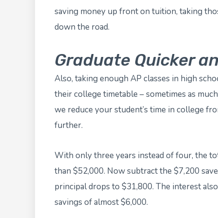
saving money up front on tuition, taking th
down the road.
Graduate Quicker a
Also, taking enough AP classes in high schoo
their college timetable – sometimes as much 
we reduce your student’s time in college fr
further.
With only three years instead of four, the to
than $52,000. Now subtract the $7,200 saved
principal drops to $31,800. The interest also 
savings of almost $6,000.