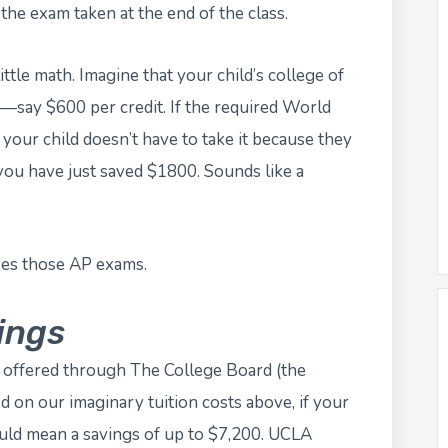
the exam taken at the end of the class.
little math. Imagine that your child’s college of
r—say $600 per credit. If the required World
t your child doesn’t have to take it because they
ou have just saved $1800. Sounds like a
ses those AP exams.
ings
s offered through The College Board (the
d on our imaginary tuition costs above, if your
ould mean a savings of up to $7,200. UCLA