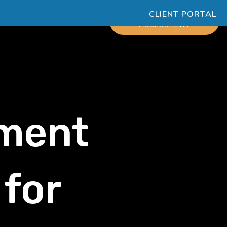
CLIENT PORTAL
ESOURCES
SCHEDULE
ASSESSMENT
ment
 for