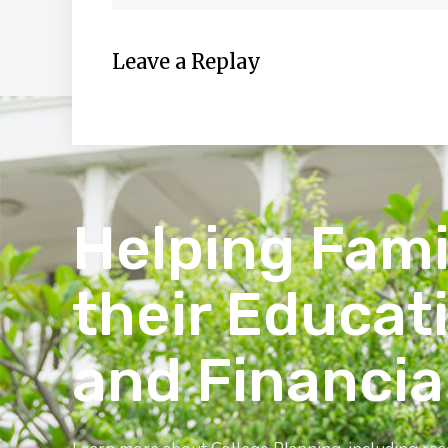
Leave a Replay
Helping Fami
their Educat
and Financia