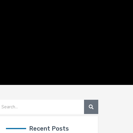
SEARCH
earch
Recent Posts