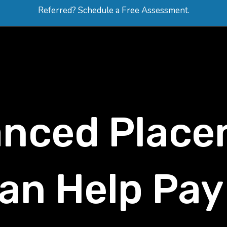
Referred? Schedule a Free Assessment.
ERVICES
ABOUT
HOW-TO VIDEOS
R
nced Place
an Help Pay