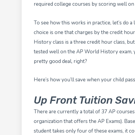
required college courses by scoring well on 
To see how this works in practice, let’s do a 
choice is one that charges by the credit hou
History class is a three credit hour class, bu
tested well on the AP World History exam, y
pretty good deal, right?
Here’s how you’ll save when your child pas
Up Front Tuition Sav
There are currently a total of 37 AP course
organization that offers the AP Exams). Base
student takes only four of these exams, it c