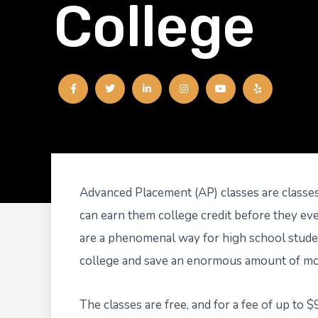
College
F
T
L
I
Y
Y
a
w
i
n
o
e
c
i
n
s
u
l
e
t
k
t
t
p
b
t
e
a
u
o
e
d
g
b
o
r
i
r
e
k
n
a
-
-
m
f
i
n
Advanced Placement (AP) classes are classes
can earn them college credit before they ev
are a phenomenal way for high school studen
college and save an enormous amount of mo
The classes are free, and for a fee of up to