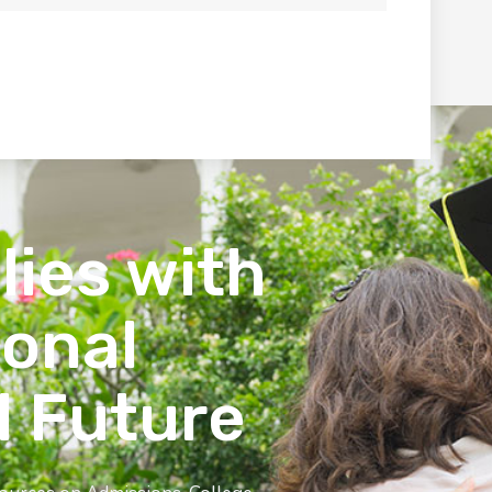
lies with
ional
l Future