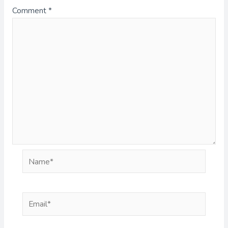
Comment
*
Name*
Email*