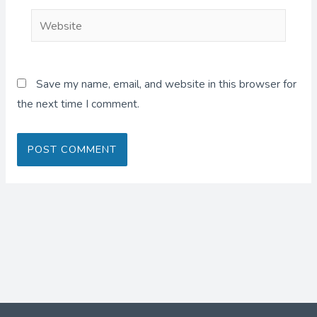
Website
Save my name, email, and website in this browser for
the next time I comment.