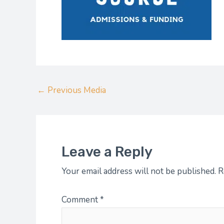
←
Previous Media
Leave a Reply
Your email address will not be published.
R
Comment
*