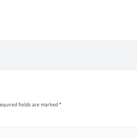
equired fields are marked
*