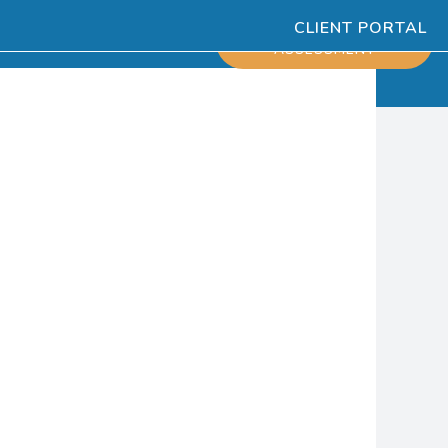
CLIENT PORTAL
ESOURCES
SCHEDULE
ASSESSMENT