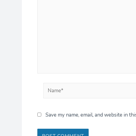
Name*
Save my name, email, and website in th