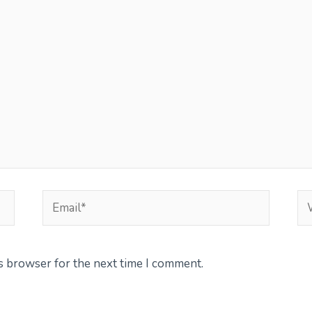
Email*
We
is browser for the next time I comment.