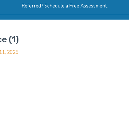
Referred? Schedule a Free Assessment.
ERVICES
ABOUT
HOW-TO VIDEOS
R
e (1)
 11, 2025