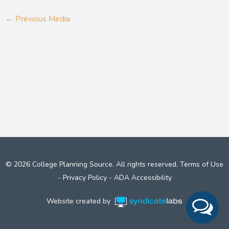
←
Previous Media
© 2026 College Planning Source. All rights reserved.
Terms of Use
-
Privacy Policy
-
ADA Accessibility
Website created by
Syndicate Labs