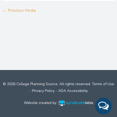
←
Previous Media
© 2026 College Planning Source. All rights reserved.
Terms of Use
-
Privacy Policy
-
ADA Accessibility
Website created by
Syndicate Labs