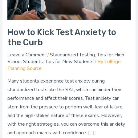
Curb
How to Kick Test Anxiety to
the Curb
Leave a Comment
/
Standardized Testing
,
Tips for High
School Students
,
Tips for New Students
/ By
College
Planning Source
Many students experience test anxiety during
standardized tests like the SAT, which can hinder their
performance and affect their scores. Test anxiety can
stem from the pressure to perform well, fear of failure,
and the high-stakes nature of these exams. However,
with the right strategies, you can overcome this anxiety
and approach exams with confidence. […]