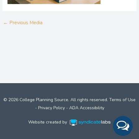
←
Previous Media
© 2026 College Planning Source. All rights reserved.
Terms of Use
-
Privacy Policy
-
ADA Accessibility
Website created by
Syndicate Labs