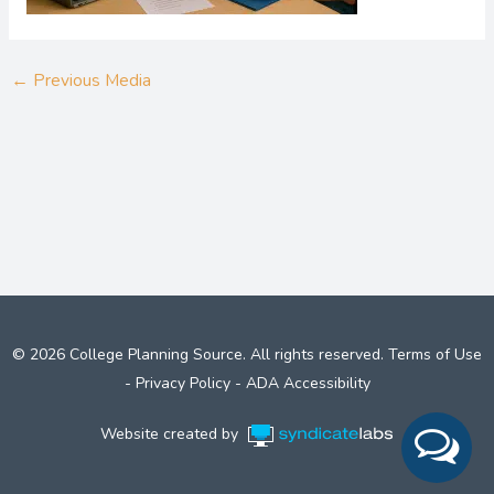
←
Previous Media
© 2026 College Planning Source. All rights reserved.
Terms of Use
-
Privacy Policy
-
ADA Accessibility
Website created by
Syndicate Labs