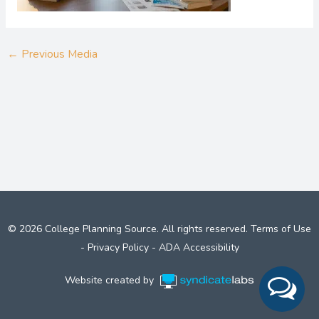
←
Previous Media
© 2026 College Planning Source. All rights reserved.
Terms of Use
-
Privacy Policy
-
ADA Accessibility
Website created by
Syndicate Labs