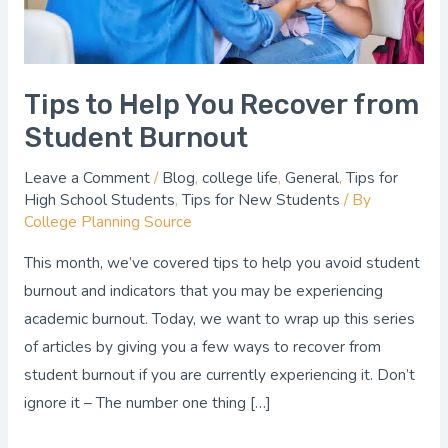
Burnout
Tips to Help You Recover from
Student Burnout
Leave a Comment
/
Blog
,
college life
,
General
,
Tips for
High School Students
,
Tips for New Students
/ By
College Planning Source
This month, we’ve covered tips to help you avoid student
burnout and indicators that you may be experiencing
academic burnout. Today, we want to wrap up this series
of articles by giving you a few ways to recover from
student burnout if you are currently experiencing it. Don’t
ignore it – The number one thing […]