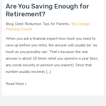
Are You Saving Enough for
Retirement?
Blog
,
Debt Reduction
,
Tips for Parents
/ By
College
Planning Source
When you ask a financial expert how much you need to
save up before you retire, the answer will usually be “as
much as you possibly can.” That’s because the real
answer is about 20 times what you spend in a year (less
any social security or pension you expect). Since that
number usually exceeds […]
Read More »