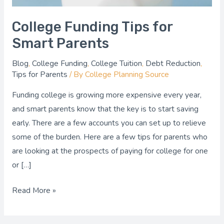
College Funding Tips for
Smart Parents
Blog
,
College Funding
,
College Tuition
,
Debt Reduction
,
Tips for Parents
/ By
College Planning Source
Funding college is growing more expensive every year,
and smart parents know that the key is to start saving
early. There are a few accounts you can set up to relieve
some of the burden. Here are a few tips for parents who
are looking at the prospects of paying for college for one
or […]
Read More »