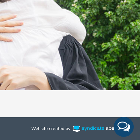
Website created by
Syndicate Labs