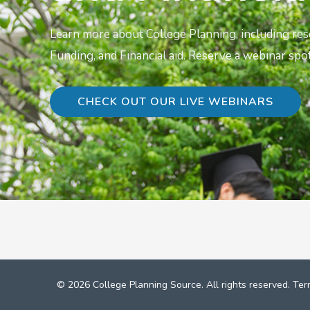
Learn more about College Planning, including re
Funding, and Financial aid. Reserve a webinar spot
CHECK OUT OUR LIVE WEBINARS
© 2026 College Planning Source. All rights reserved.
Ter