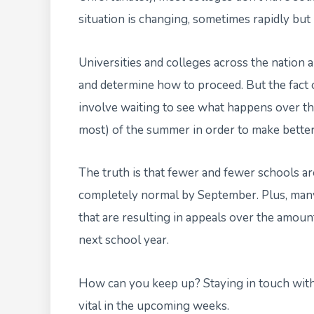
situation is changing, sometimes rapidly but 
Universities and colleges across the nation 
and determine how to proceed. But the fact o
involve waiting to see what happens over t
most) of the summer in order to make better
The truth is that fewer and fewer schools are
completely normal by September. Plus, many 
that are resulting in appeals over the amount 
next school year.
How can you keep up? Staying in touch with y
vital in the upcoming weeks.