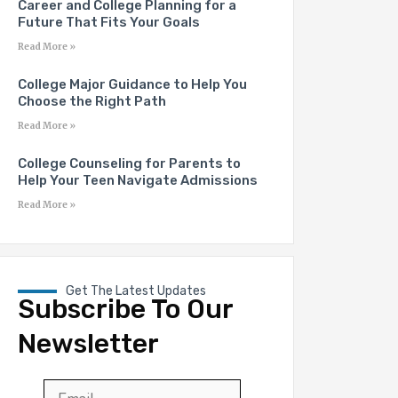
Career and College Planning for a
Future That Fits Your Goals
Read More »
College Major Guidance to Help You
Choose the Right Path
Read More »
College Counseling for Parents to
Help Your Teen Navigate Admissions
Read More »
Get The Latest Updates
Subscribe To Our
Newsletter
Email
*
First
Last