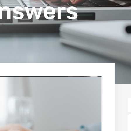
Answers
S