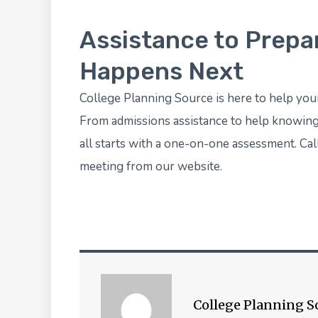
Assistance to Prepa
Happens Next
College Planning Source
is here to help you
From admissions assistance to help knowing w
all starts with a one-on-one assessment. Ca
meeting
from our website.
College Planning S