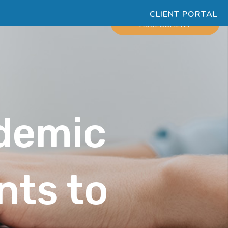
CLIENT PORTAL
ESOURCES
SCHEDULE
ASSESSMENT
demic
nts to