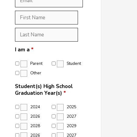
First
Name
*
Last
Name
*
I am a
*
Parent
Student
Other
Student(s) High School
Graduation Year(s)
*
2024
2025
2026
2027
2028
2029
2026
2027