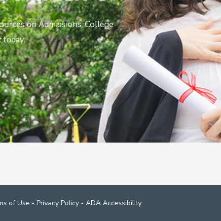
sources on Admissions, College
 today.
ms of Use
-
Privacy Policy
-
ADA Accessibility