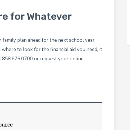
re for Whatever
r family plan ahead for the next school year.
here to look for the financial aid you need, it
ll 858.676.0700 or
request your online
ource