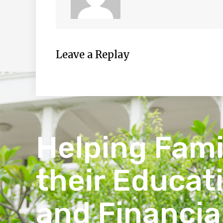
Leave a Replay
Helping Fami
their Educat
and Financia