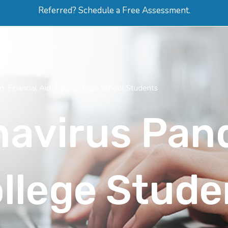
Referred? Schedule a Free Assessment.
ERVICES
ABOUT
HOW-TO VIDEOS
R
ng
,
Financial Aid
,
Tips for High School Students
navirus Pan
llege Stude