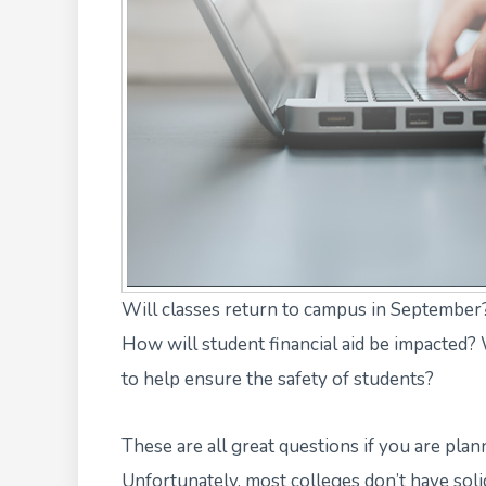
Will classes return to campus in September?
How will student financial aid be impacted?
to help ensure the safety of students?
These are all great questions if you are pla
Unfortunately,
most colleges don’t have sol