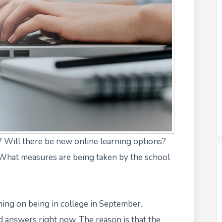
 Will there be new online learning options?
 What measures are being taken by the school
nning on being in college in September.
id answers
right now. The reason is that the