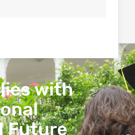
lies with
ional
l Future