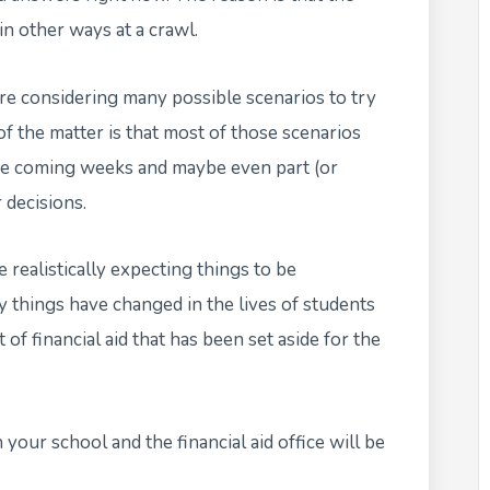
in other ways at a crawl.
are considering many possible scenarios to try
f the matter is that most of those scenarios
he coming weeks and maybe even part (or
 decisions.
 realistically expecting things to be
things have changed in the lives of students
of financial aid that has been set aside for the
our school and the financial aid office will be