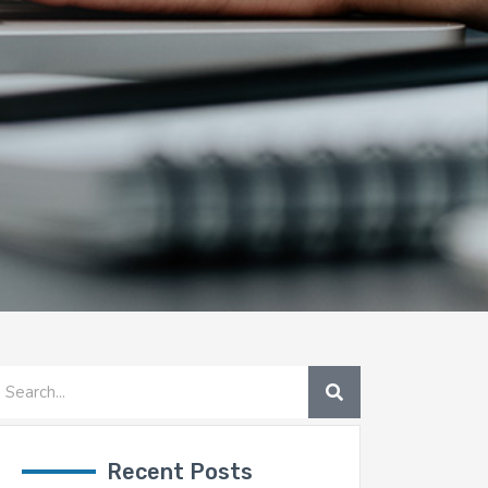
SEARCH
earch
Recent Posts