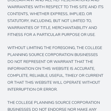
WARRANTIES WITH RESPECT TO THIS SITE AND ITS
CONTENTS, WHETHER EXPRESS, IMPLIED, OR
STATUTORY, INCLUDING, BUT NOT LIMITED TO,
WARRANTIES OF TITLE, MERCHANTABILITY AND
FITNESS FOR A PARTICULAR PURPOSE OR USE.
WITHOUT LIMITING THE FOREGOING, THE COLLEGE
PLANNING SOURCE CORPORATION BUSINESSES
DO NOT REPRESENT OR WARRANT THAT THE
INFORMATION ON THIS WEBSITE IS ACCURATE,
COMPLETE, RELIABLE, USEFUL, TIMELY OR CURRENT
OR THAT THIS WEBSITE WILL OPERATE WITHOUT
INTERRUPTION OR ERROR.
THE COLLEGE PLANNING SOURCE CORPORATION
BUSINESSES DO NOT ENDORSE NOR MAKE ANY