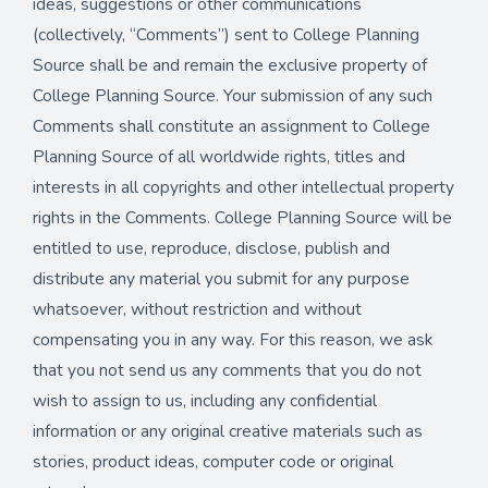
ideas, suggestions or other communications
(collectively, “Comments”) sent to College Planning
Source shall be and remain the exclusive property of
College Planning Source. Your submission of any such
Comments shall constitute an assignment to College
Planning Source of all worldwide rights, titles and
interests in all copyrights and other intellectual property
rights in the Comments. College Planning Source will be
entitled to use, reproduce, disclose, publish and
distribute any material you submit for any purpose
whatsoever, without restriction and without
compensating you in any way. For this reason, we ask
that you not send us any comments that you do not
wish to assign to us, including any confidential
information or any original creative materials such as
stories, product ideas, computer code or original