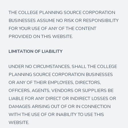
THE COLLEGE PLANNING SOURCE CORPORATION
BUSINESSES ASSUME NO RISK OR RESPONSIBILITY
FOR YOUR USE OF ANY OF THE CONTENT
PROVIDED ON THIS WEBSITE.
LIMITATION OF LIABILITY
UNDER NO CIRCUMSTANCES, SHALL THE COLLEGE
PLANNING SOURCE CORPORATION BUSINESSES
OR ANY OF THEIR EMPLOYEES, DIRECTORS,
OFFICERS, AGENTS, VENDORS OR SUPPLIERS BE
LIABLE FOR ANY DIRECT OR INDIRECT LOSSES OR
DAMAGES ARISING OUT OF OR IN CONNECTION
WITH THE USE OF OR INABILITY TO USE THIS
WEBSITE.