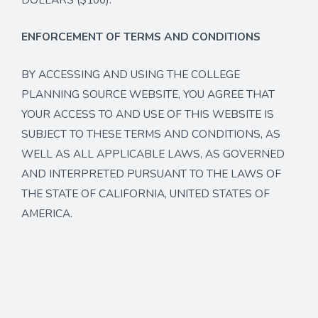
ENFORCEMENT OF TERMS AND CONDITIONS
BY ACCESSING AND USING THE COLLEGE
PLANNING SOURCE WEBSITE, YOU AGREE THAT
YOUR ACCESS TO AND USE OF THIS WEBSITE IS
SUBJECT TO THESE TERMS AND CONDITIONS, AS
WELL AS ALL APPLICABLE LAWS, AS GOVERNED
AND INTERPRETED PURSUANT TO THE LAWS OF
THE STATE OF CALIFORNIA, UNITED STATES OF
AMERICA.