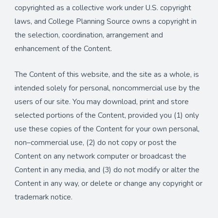
copyrighted as a collective work under U.S. copyright
laws, and College Planning Source owns a copyright in
the selection, coordination, arrangement and
enhancement of the Content.
The Content of this website, and the site as a whole, is
intended solely for personal, noncommercial use by the
users of our site. You may download, print and store
selected portions of the Content, provided you (1) only
use these copies of the Content for your own personal,
non–commercial use, (2) do not copy or post the
Content on any network computer or broadcast the
Content in any media, and (3) do not modify or alter the
Content in any way, or delete or change any copyright or
trademark notice.