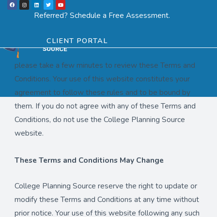
F
I
L
T
Y
Skip
a
n
i
w
o
Menu
SCHEDULE ASSESSMENT
c
s
n
i
u
Referred? Schedule a Free Assessment.
e
t
k
t
t
to
b
a
e
t
u
Your Use of This Website is governed by These Terms
o
g
d
e
b
o
r
i
r
e
content
k
a
n
and Conditions
CLIENT PORTAL
m
please take a few minutes to review these Terms and
Conditions. Your use of this website constitutes your
agreement to follow these rules and to be bound by
them. If you do not agree with any of these Terms and
Conditions, do not use the College Planning Source
website.
These Terms and Conditions May Change
College Planning Source reserve the right to update or
modify these Terms and Conditions at any time without
prior notice. Your use of this website following any such