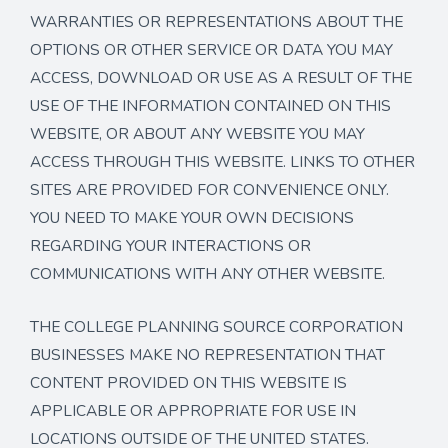
WARRANTIES OR REPRESENTATIONS ABOUT THE
OPTIONS OR OTHER SERVICE OR DATA YOU MAY
ACCESS, DOWNLOAD OR USE AS A RESULT OF THE
USE OF THE INFORMATION CONTAINED ON THIS
WEBSITE, OR ABOUT ANY WEBSITE YOU MAY
ACCESS THROUGH THIS WEBSITE. LINKS TO OTHER
SITES ARE PROVIDED FOR CONVENIENCE ONLY.
YOU NEED TO MAKE YOUR OWN DECISIONS
REGARDING YOUR INTERACTIONS OR
COMMUNICATIONS WITH ANY OTHER WEBSITE.
THE COLLEGE PLANNING SOURCE CORPORATION
BUSINESSES MAKE NO REPRESENTATION THAT
CONTENT PROVIDED ON THIS WEBSITE IS
APPLICABLE OR APPROPRIATE FOR USE IN
LOCATIONS OUTSIDE OF THE UNITED STATES.