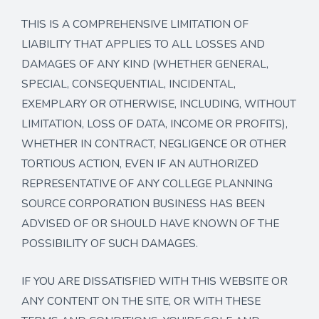
THIS IS A COMPREHENSIVE LIMITATION OF
LIABILITY THAT APPLIES TO ALL LOSSES AND
DAMAGES OF ANY KIND (WHETHER GENERAL,
SPECIAL, CONSEQUENTIAL, INCIDENTAL,
EXEMPLARY OR OTHERWISE, INCLUDING, WITHOUT
LIMITATION, LOSS OF DATA, INCOME OR PROFITS),
WHETHER IN CONTRACT, NEGLIGENCE OR OTHER
TORTIOUS ACTION, EVEN IF AN AUTHORIZED
REPRESENTATIVE OF ANY COLLEGE PLANNING
SOURCE CORPORATION BUSINESS HAS BEEN
ADVISED OF OR SHOULD HAVE KNOWN OF THE
POSSIBILITY OF SUCH DAMAGES.
IF YOU ARE DISSATISFIED WITH THIS WEBSITE OR
ANY CONTENT ON THE SITE, OR WITH THESE