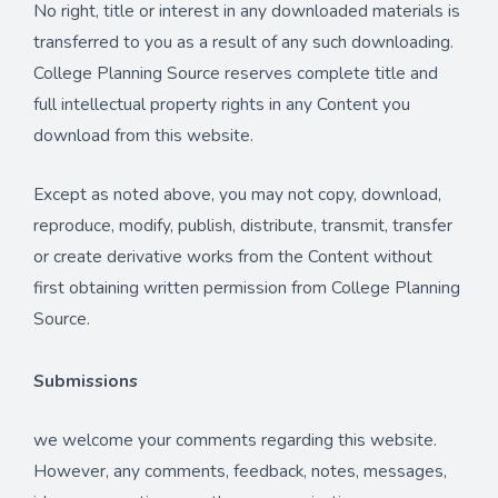
No right, title or interest in any downloaded materials is
transferred to you as a result of any such downloading.
College Planning Source reserves complete title and
full intellectual property rights in any Content you
download from this website.
Except as noted above, you may not copy, download,
reproduce, modify, publish, distribute, transmit, transfer
or create derivative works from the Content without
first obtaining written permission from College Planning
Source.
Submissions
we welcome your comments regarding this website.
However, any comments, feedback, notes, messages,