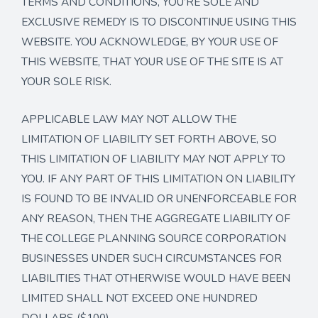
TERMS AND CONDITIONS, YOU’RE SOLE AND
EXCLUSIVE REMEDY IS TO DISCONTINUE USING THIS
WEBSITE. YOU ACKNOWLEDGE, BY YOUR USE OF
THIS WEBSITE, THAT YOUR USE OF THE SITE IS AT
YOUR SOLE RISK.
APPLICABLE LAW MAY NOT ALLOW THE
LIMITATION OF LIABILITY SET FORTH ABOVE, SO
THIS LIMITATION OF LIABILITY MAY NOT APPLY TO
YOU. IF ANY PART OF THIS LIMITATION ON LIABILITY
IS FOUND TO BE INVALID OR UNENFORCEABLE FOR
ANY REASON, THEN THE AGGREGATE LIABILITY OF
THE COLLEGE PLANNING SOURCE CORPORATION
BUSINESSES UNDER SUCH CIRCUMSTANCES FOR
LIABILITIES THAT OTHERWISE WOULD HAVE BEEN
LIMITED SHALL NOT EXCEED ONE HUNDRED
DOLLARS ($100).