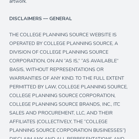
artwork.
DISCLAIMERS –– GENERAL
THE COLLEGE PLANNING SOURCE WEBSITE IS
OPERATED BY COLLEGE PLANNING SOURCE, A
DIVISION OF COLLEGE PLANNING SOURCE
CORPORATION, ON AN “AS IS,” “AS AVAILABLE”
BASIS, WITHOUT REPRESENTATIONS OR
WARRANTIES OF ANY KIND. TO THE FULL EXTENT
PERMITTED BY LAW, COLLEGE PLANNING SOURCE,
COLLEGE PLANNING SOURCE CORPORATION,
COLLEGE PLANNING SOURCE BRANDS, INC., ITC
SALES AND PROCUREMENT, LLC, AND THEIR
AFFILIATES (COLLECTIVELY, THE “COLLEGE
PLANNING SOURCE CORPORATION BUSINESSES”)
DISCLAIM ANY AND ALL REPRESENTATIONS AND