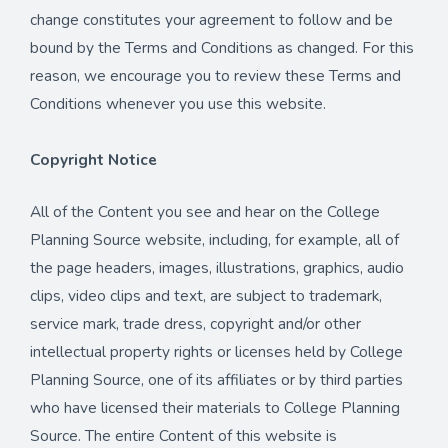
change constitutes your agreement to follow and be
bound by the Terms and Conditions as changed. For this
reason, we encourage you to review these Terms and
Conditions whenever you use this website.
Copyright Notice
All of the Content you see and hear on the College
Planning Source website, including, for example, all of
the page headers, images, illustrations, graphics, audio
clips, video clips and text, are subject to trademark,
service mark, trade dress, copyright and/or other
intellectual property rights or licenses held by College
Planning Source, one of its affiliates or by third parties
who have licensed their materials to College Planning
Source. The entire Content of this website is