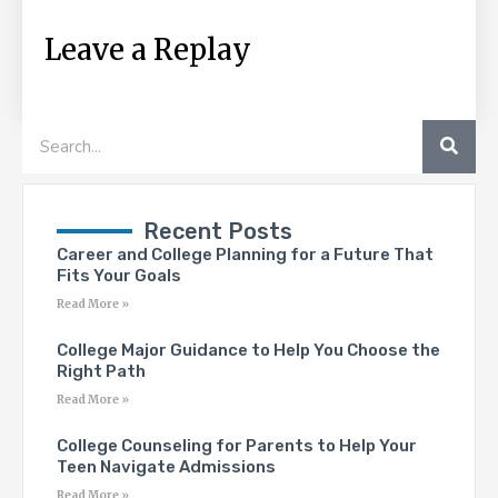
Leave a Replay
SEA
Search
Recent Posts
Career and College Planning for a Future That
Fits Your Goals
Read More »
College Major Guidance to Help You Choose the
Right Path
Read More »
College Counseling for Parents to Help Your
Teen Navigate Admissions
Read More »