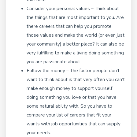
Consider your personal values – Think about
the things that are most important to you. Are
there careers that can help you promote
those values and make the world (or even just
your community) a better place? It can also be
very fulfilling to make a living doing something
you are passionate about.
Follow the money – The factor people don’t
want to think about is that very often you can’t
make enough money to support yourself
doing something you love or that you have
some natural ability with. So you have to
compare your list of careers that fit your
wants with job opportunities that can supply
your needs.