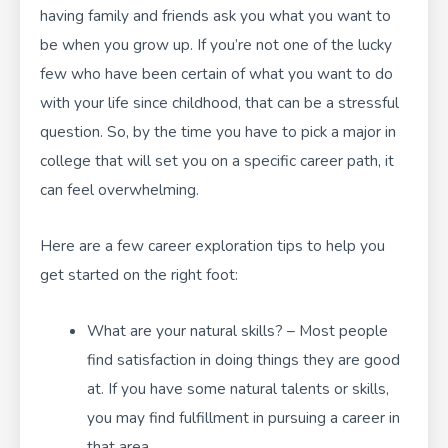
having family and friends ask you what you want to
be when you grow up. If you’re not one of the lucky
few who have been certain of what you want to do
with your life since childhood, that can be a stressful
question. So, by the time you have to pick a major in
college that will set you on a specific career path, it
can feel overwhelming.
Here are a few career exploration tips to help you
get started on the right foot:
What are your natural skills? – Most people
find satisfaction in doing things they are good
at. If you have some natural talents or skills,
you may find fulfillment in pursuing a career in
that area.