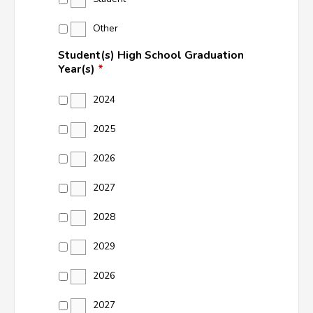
Other
Student(s) High School Graduation
Year(s)
*
2024
2025
2026
2027
2028
2029
2026
2027