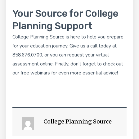
Your Source for College
Planning Support
College Planning Source
is here to help you prepare
for your education journey. Give us a call today at
858.676.0700, or you can
request your virtual
assessment
online. Finally, don’t forget to check out
our
free webinars
for even more essential advice!
College Planning Source