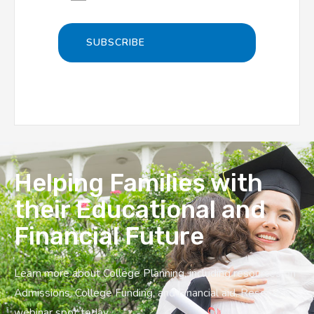
Helping Families with
their Educational and
Financial Future
Learn more about College Planning, including resources on
Admissions, College Funding, and Financial aid. Reserve a
webinar spot today.