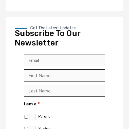
Get The Latest Updates
Subscribe To Our
Newsletter
Email
*
First
Last
First
Name
*
Last
Name
*
I am a
*
Parent
Student