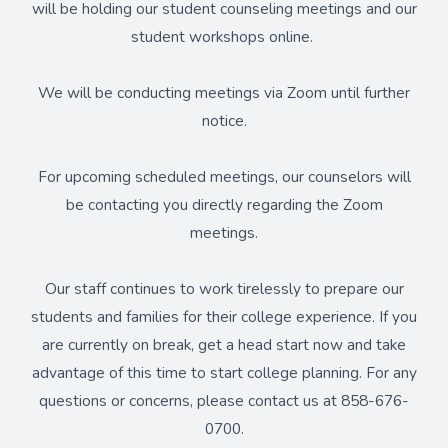
will be holding our student counseling meetings and our
student workshops online.
We will be conducting meetings via Zoom until further
notice.
For upcoming scheduled meetings, our counselors will
be contacting you directly regarding the Zoom
meetings.
Our staff continues to work tirelessly to prepare our
students and families for their college experience. If you
are currently on break, get a head start now and take
advantage of this time to start college planning. For any
questions or concerns, please contact us at 858-676-
0700.