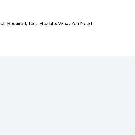
est-Required, Test-Flexible: What You Need