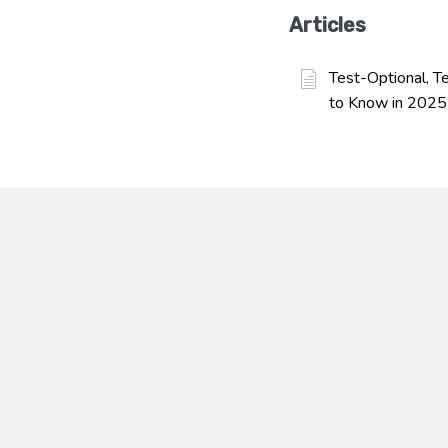
Articles
Test-Optional, T
to Know in 2025