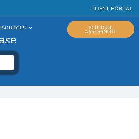
CLIENT PORTAL
ESOURCES
SCHEDULE
ASSESSMENT
ase