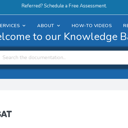
Referred? Schedule a Free Assessment.
ERVICES
ABOUT
HOW-TO VIDEOS
R
lcome to our Knowledge B
SAT