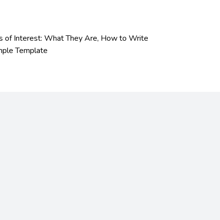
s of Interest: What They Are, How to Write
mple Template