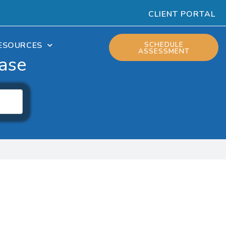
CLIENT PORTAL
ESOURCES
SCHEDULE
ASSESSMENT
ase