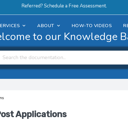
Referred? Schedule a Free Assessment.
ERVICES
ABOUT
HOW-TO VIDEOS
R
lcome to our Knowledge B
ons
Post Applications