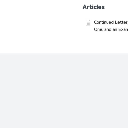
Articles
Continued Letter
One, and an Exa