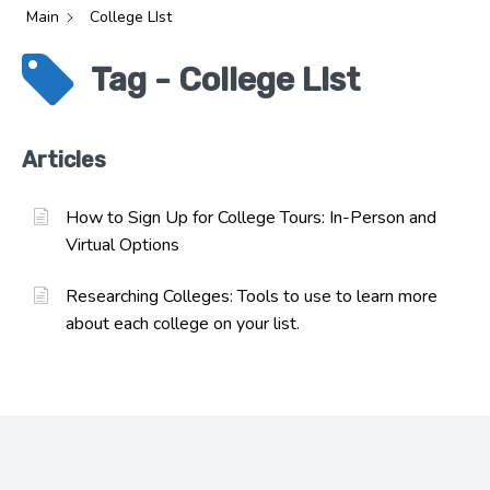
Main
College LIst
Tag - College LIst
Articles
How to Sign Up for College Tours: In-Person and
Virtual Options
Researching Colleges: Tools to use to learn more
about each college on your list.