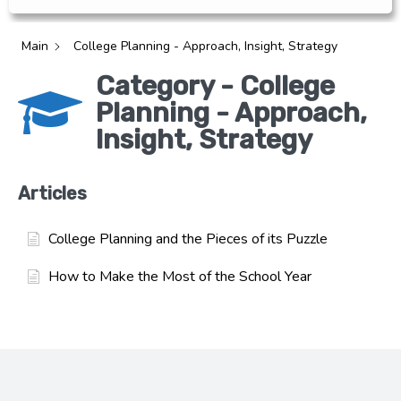
Main
College Planning - Approach, Insight, Strategy
Category - College
Planning - Approach,
Insight, Strategy
Articles
College Planning and the Pieces of its Puzzle
How to Make the Most of the School Year