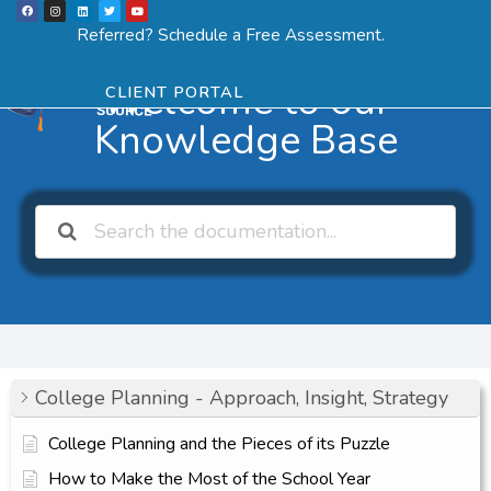
F
I
L
T
Y
Skip
a
n
i
w
o
Menu
SCHEDULE ASSESSMENT
c
s
n
i
u
Referred? Schedule a Free Assessment.
e
t
k
t
t
to
b
a
e
t
u
o
g
d
e
b
o
r
i
r
e
content
k
a
n
Welcome to our
CLIENT PORTAL
m
Knowledge Base
College Planning - Approach, Insight, Strategy
College Planning and the Pieces of its Puzzle
How to Make the Most of the School Year