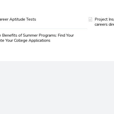
areer Aptitude Tests
Project In
careers dir
e Benefits of Summer Programs: Find Your
te Your College Applications