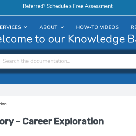
Referred? Schedule a Free Assessment.
ERVICES
ABOUT
HOW-TO VIDEOS
R
lcome to our Knowledge B
tion
ory - Career Exploration