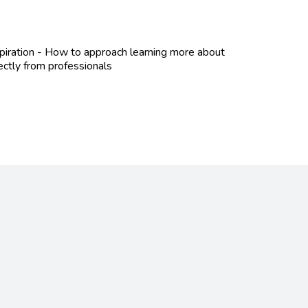
spiration - How to approach learning more about
ectly from professionals