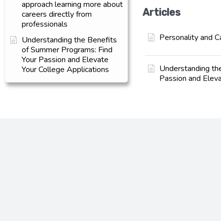
approach learning more about
Articles
careers directly from
professionals
Personality and C
Understanding the Benefits
of Summer Programs: Find
Your Passion and Elevate
Understanding th
Your College Applications
Passion and Eleva