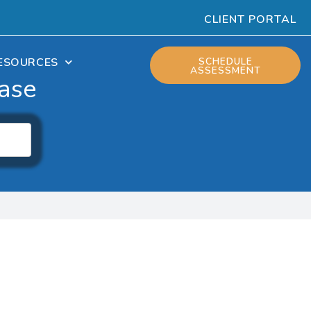
CLIENT PORTAL
ESOURCES
SCHEDULE
ASSESSMENT
ase