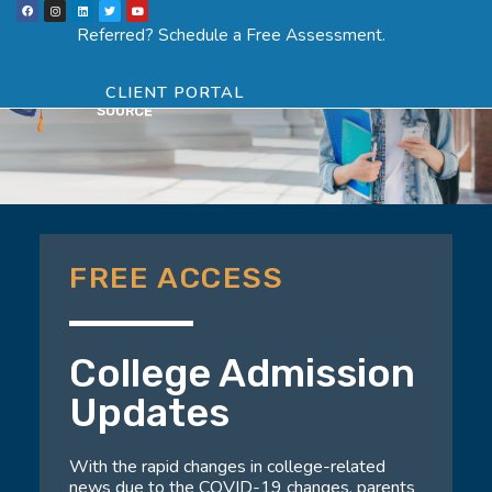
F
I
L
T
Y
Skip
a
n
i
w
o
Menu
SCHEDULE ASSESSMENT
c
s
n
i
u
Referred? Schedule a Free Assessment.
e
t
k
t
t
to
b
a
e
t
u
o
g
d
e
b
o
r
i
r
e
content
k
a
n
CLIENT PORTAL
m
FREE ACCESS
College Admission
Updates
With the rapid changes in college-related
news due to the COVID-19 changes, parents