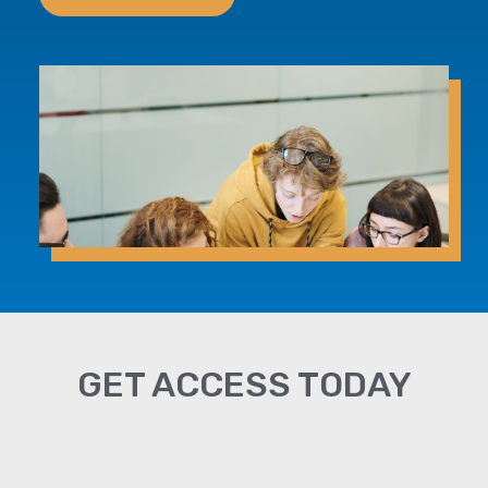
GET ACCESS TODAY