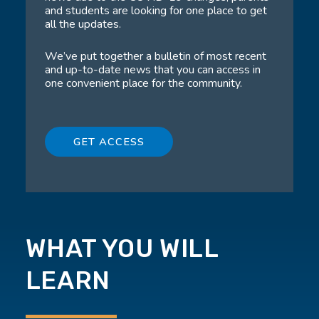
and students are looking for one place to get
all the updates.
We’ve put together a bulletin of most recent
and up-to-date news that you can access in
one convenient place for the community.
GET ACCESS
WHAT YOU WILL
LEARN