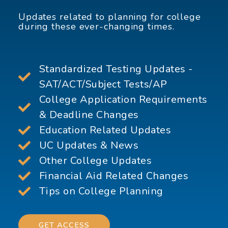
Updates related to planning for college
during these ever-changing times.
Standardized Testing Updates -
SAT/ACT/Subject Tests/AP
College Application Requirements
& Deadline Changes
Education Related Updates
UC Updates & News
Other College Updates
Financial Aid Related Changes
Tips on College Planning
GET ACCESS