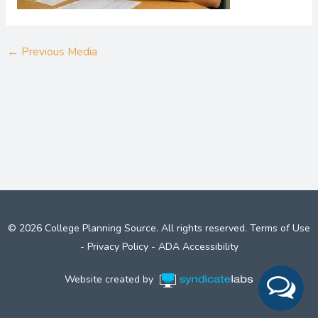
←
Previous Media
© 2026 College Planning Source. All rights reserved.
Terms of Use
-
Privacy Policy
-
ADA Accessibility
Website created by
Syndicate Labs