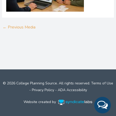
←
Previous Media
© 2026 College Planning Source. All rights reserved.
Terms of Use
-
Privacy Policy
-
ADA Accessibility
Website created by
Syndicate Labs