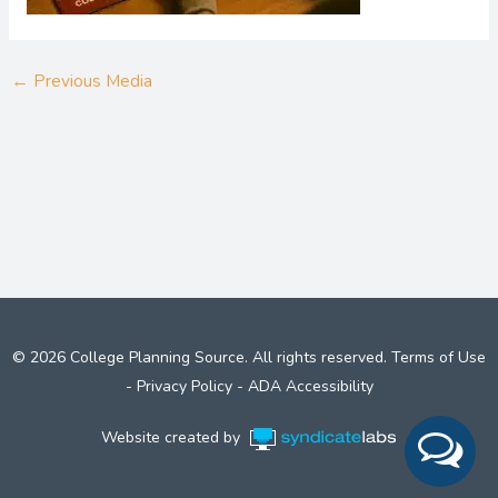
←
Previous Media
© 2026 College Planning Source. All rights reserved.
Terms of Use
-
Privacy Policy
-
ADA Accessibility
Website created by
Syndicate Labs