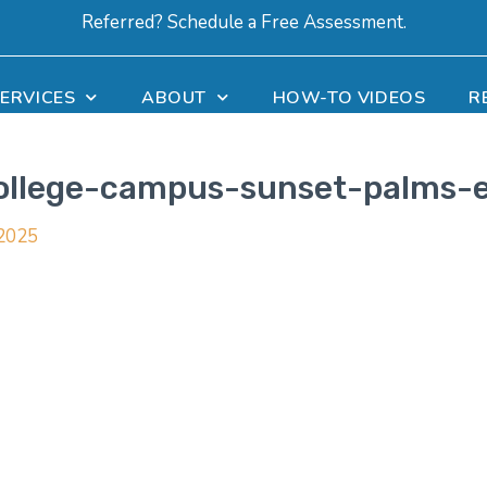
Referred? Schedule a Free Assessment.
ERVICES
ABOUT
HOW-TO VIDEOS
R
college-campus-sunset-palms-
 2025