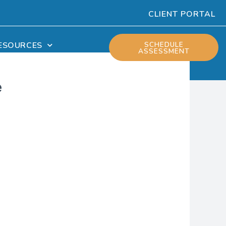
CLIENT PORTAL
ESOURCES
SCHEDULE
ASSESSMENT
e