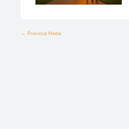
←
Previous Media