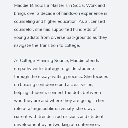
Maddie B. holds a Master’s in Social Work and
brings over a decade of hands-on experience in
counseling and higher education. As a licensed
counselor, she has supported hundreds of
young adults from diverse backgrounds as they
navigate the transition to college.
At College Planning Source, Maddie blends
empathy with strategy to guide students
through the essay-writing process. She focuses
on building confidence and a clear vision,
helping students connect the dots between
who they are and where they are going. In her
role at a large public university, she stays
current with trends in admissions and student
development by networking at conferences