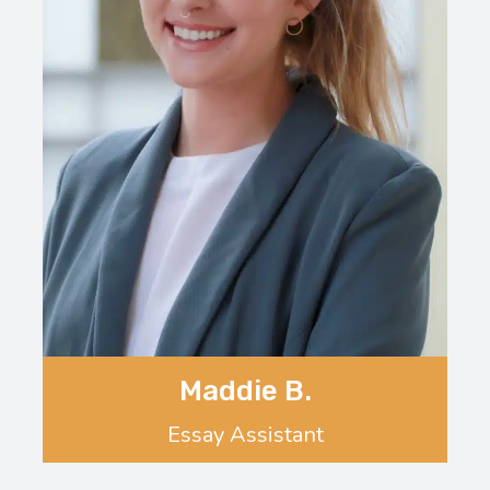
Maddie B.
Essay Assistant