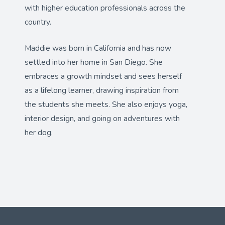
with higher education professionals across the
country.
Maddie was born in California and has now
settled into her home in San Diego. She
embraces a growth mindset and sees herself
as a lifelong learner, drawing inspiration from
the students she meets. She also enjoys yoga,
interior design, and going on adventures with
her dog.