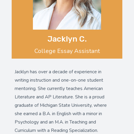
Jacklyn C.
College Essay Assistant
Jacklyn has over a decade of experience in
writing instruction and one-on-one student
mentoring. She currently teaches American
Literature and AP Literature. She is a proud
graduate of Michigan State University, where
she earned a B.A. in English with a minor in
Psychology and an M.A. in Teaching and
Curriculum with a Reading Specialization.