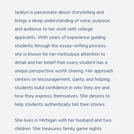
Jacklyn is passionate about storytelling and
brings a deep understanding of voice, purpose,
and audience to her work with college
applicants. With years of experience guiding
students through the essay-writing process,
she is known for her meticulous attention to
detail and her belief that every student has a
unique perspective worth sharing. Her approach
centers on encouragement, clarity, and helping
students build confidence in who they are and
how they express themselves. She desires to
help students authentically tell their stories.
She lives in Michigan with her husband and two
children. She treasures family game nights