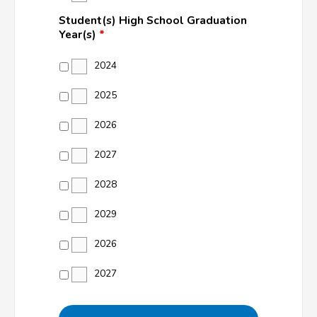
Student(s) High School Graduation
Year(s)
*
2024
2025
2026
2027
2028
2029
2026
2027