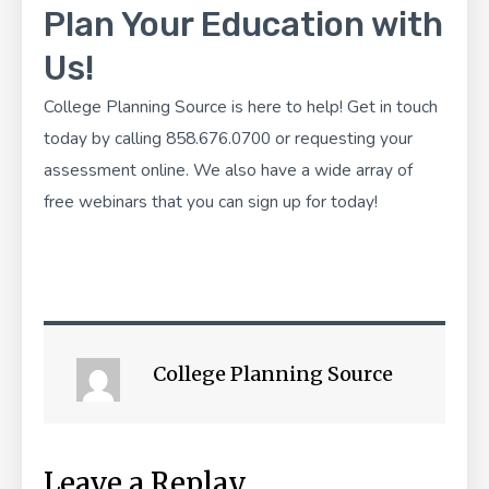
Plan Your Education with
Us!
College Planning Source
is here to help! Get in touch
today by calling 858.676.0700 or
requesting your
assessment online
. We also have a wide array of
free webinars
that you can sign up for today!
College Planning Source
Leave a Replay