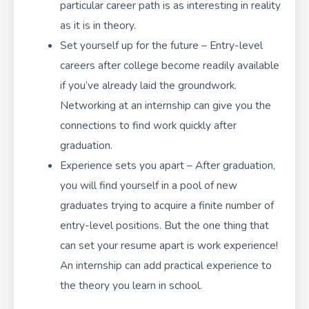
particular career path is as interesting in reality
as it is in theory.
Set yourself up for the future – Entry-level
careers after college become readily available
if you’ve already laid the groundwork.
Networking at an internship can give you the
connections to find work quickly after
graduation.
Experience sets you apart – After graduation,
you will find yourself in a pool of new
graduates trying to acquire a finite number of
entry-level positions. But the one thing that
can set your resume apart is work experience!
An internship can add practical experience to
the theory you learn in school.