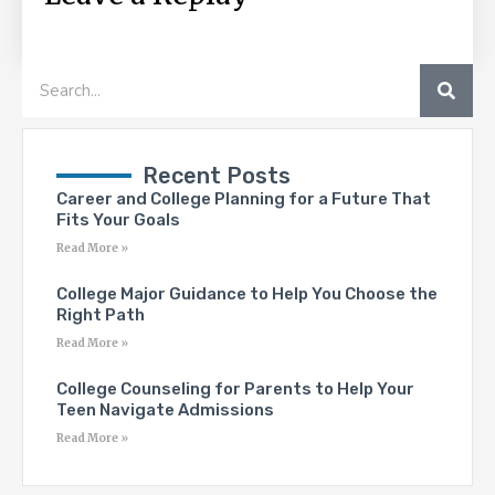
SEA
Search
Recent Posts
Career and College Planning for a Future That
Fits Your Goals
Read More »
College Major Guidance to Help You Choose the
Right Path
Read More »
College Counseling for Parents to Help Your
Teen Navigate Admissions
Read More »