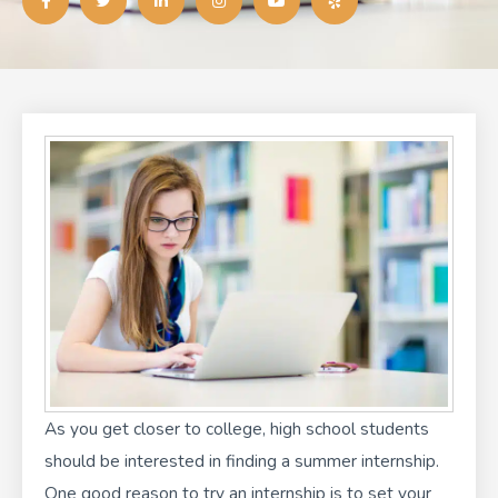
c
i
n
s
u
l
e
t
k
t
t
p
b
t
e
a
u
o
e
d
g
b
o
r
i
r
e
k
n
a
-
-
m
f
i
n
As you get closer to college, high school students
should be interested in finding a summer internship.
One good reason to try an internship is to set your