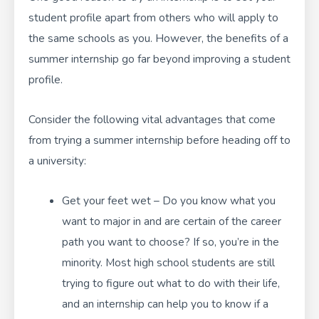
student profile apart from others who will apply to
the same schools as you. However, the benefits of a
summer internship go far beyond improving a student
profile.
Consider the following vital advantages that come
from trying a summer internship before heading off to
a university:
Get your feet wet – Do you know what you
want to major in and are certain of the career
path you want to choose? If so, you’re in the
minority. Most high school students are still
trying to figure out what to do with their life,
and an internship can help you to know if a