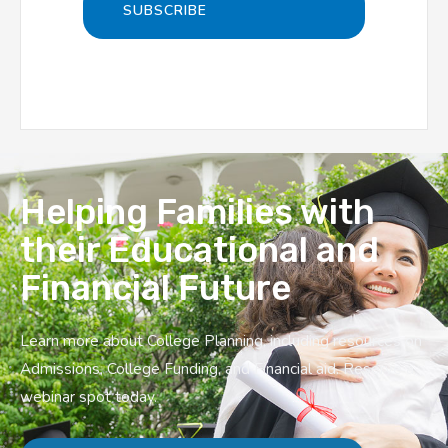
Helping Families with
their Educational and
Financial Future
Learn more about College Planning, including resources on
Admissions, College Funding, and Financial aid. Reserve a
webinar spot today.