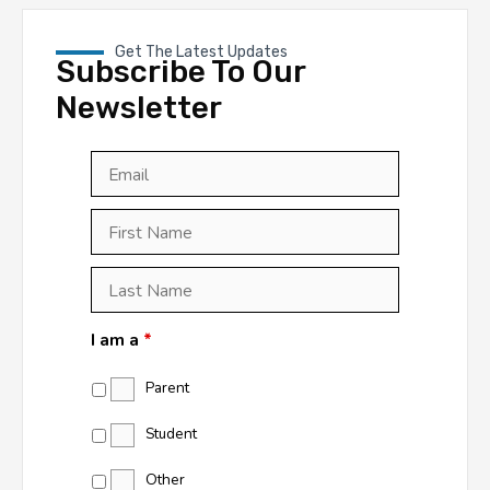
Get The Latest Updates
Subscribe To Our
Newsletter
Email
*
First
Last
First
Name
*
Last
Name
*
I am a
*
Parent
Student
Other