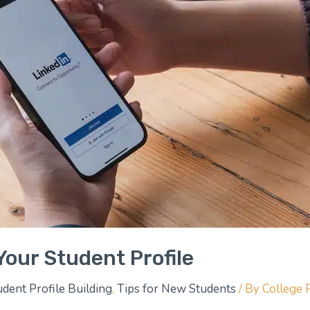
Your Student Profile
udent Profile Building
,
Tips for New Students
/ By
College 