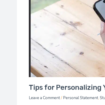
Profile
Tips for Personalizing 
Leave a Comment
/
Personal Statement
,
St