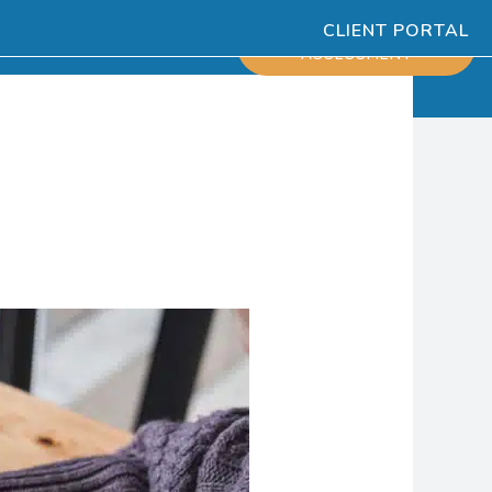
CLIENT PORTAL
ESOURCES
SCHEDULE
ASSESSMENT