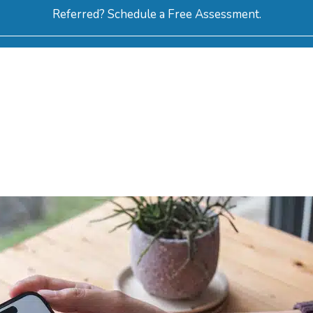
Referred? Schedule a Free Assessment.
ERVICES
ABOUT
HOW-TO VIDEOS
R