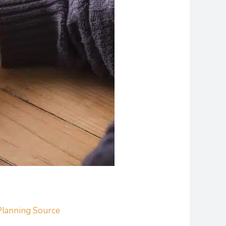
Planning Source