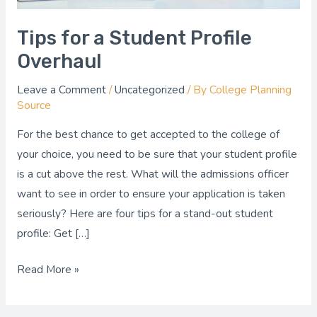
Tips for a Student Profile
Overhaul
Leave a Comment
/
Uncategorized
/ By
College Planning
Source
For the best chance to get accepted to the college of
your choice, you need to be sure that your student profile
is a cut above the rest. What will the admissions officer
want to see in order to ensure your application is taken
seriously? Here are four tips for a stand-out student
profile: Get […]
Read More »