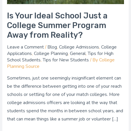
Away
from
Is Your Ideal School Just a
Reality?
College Summer Program
Away from Reality?
Leave a Comment
/
Blog
,
College Admissions
,
College
Applications
,
College Planning
,
General
,
Tips for High
School Students
,
Tips for New Students
/ By
College
Planning Source
Sometimes, just one seemingly insignificant element can
be the difference between getting into one of your reach
schools or settling for one of your match colleges. More
college admissions officers are looking at the way that
students spend the months in between school years, and
that can mean things like a summer job or volunteer […]