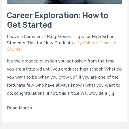
Career Exploration: How to
Get Started
Leave a Comment
/
Blog
,
General
,
Tips for High School
Students
,
Tips for New Students
/ By
College Planning
Source
It’s the dreaded question you get asked from the time
you are a little kid until you graduate high school: What do
you want to be when you grow up? If you are one of the
fortunate few who have always known what you want to
do, congratulations! If not, this article will provide a […]
Read More »