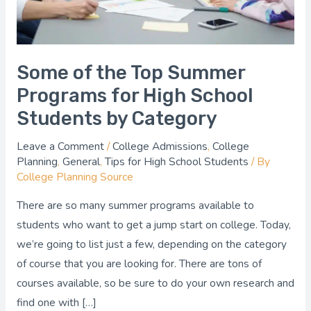
High
School
Students
by
Some of the Top Summer
Category
Programs for High School
Students by Category
Leave a Comment
/
College Admissions
,
College
Planning
,
General
,
Tips for High School Students
/ By
College Planning Source
There are so many summer programs available to
students who want to get a jump start on college. Today,
we’re going to list just a few, depending on the category
of course that you are looking for. There are tons of
courses available, so be sure to do your own research and
find one with […]