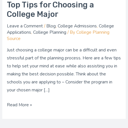
Top Tips for Choosing a
College Major
Leave a Comment
/
Blog
,
College Admissions
,
College
Applications
,
College Planning
/ By
College Planning
Source
Just choosing a college major can be a difficult and even
stressful part of the planning process. Here are a few tips
to help set your mind at ease while also assisting you in
making the best decision possible. Think about the
schools you are applying to – Consider the program in
your chosen major […]
Read More »