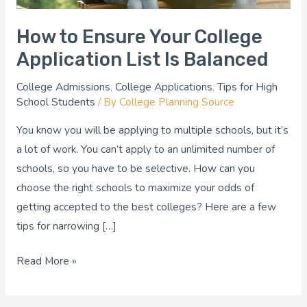
How to Ensure Your College
Application List Is Balanced
College Admissions
,
College Applications
,
Tips for High
School Students
/ By
College Planning Source
You know you will be applying to multiple schools, but it’s
a lot of work. You can’t apply to an unlimited number of
schools, so you have to be selective. How can you
choose the right schools to maximize your odds of
getting accepted to the best colleges? Here are a few
tips for narrowing […]
Read More »