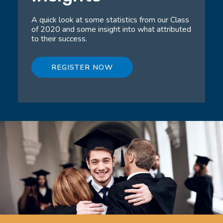
A quick look at some statistics from our Class
of 2020 and some insight into what attributed
to their success.
REGISTER NOW