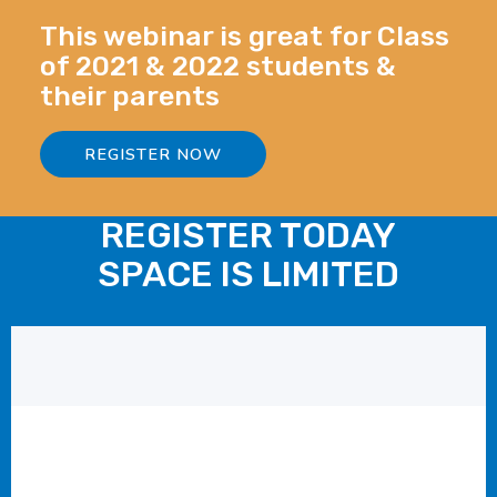
This webinar is great for Class
of 2021 & 2022 students &
their parents
REGISTER NOW
REGISTER TODAY
SPACE IS LIMITED