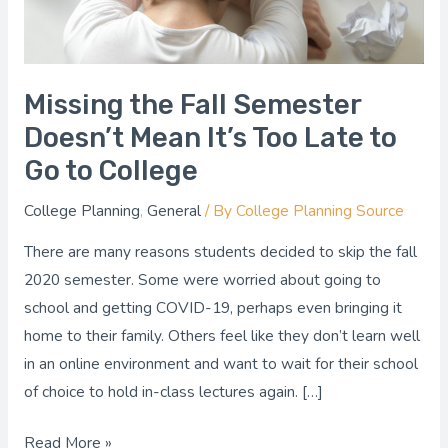
Too
Late
to
Go
Missing the Fall Semester
to
Doesn’t Mean It’s Too Late to
College
Go to College
College Planning
,
General
/ By
College Planning Source
There are many reasons students decided to skip the fall
2020 semester. Some were worried about going to
school and getting COVID-19, perhaps even bringing it
home to their family. Others feel like they don’t learn well
in an online environment and want to wait for their school
of choice to hold in-class lectures again. […]
Read More »